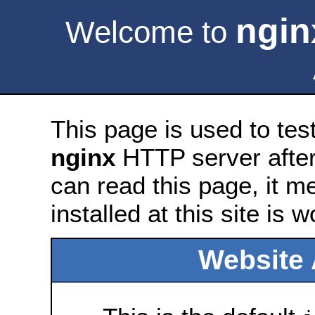
ngin
Welcome to
This page is used to tes
nginx
HTTP server after 
can read this page, it m
installed at this site is 
Website 