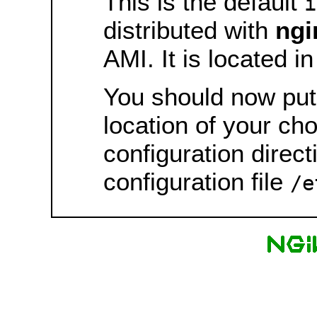
This is the default
i
distributed with
ngi
AMI. It is located i
You should now put 
location of your ch
configuration direct
configuration file
/e